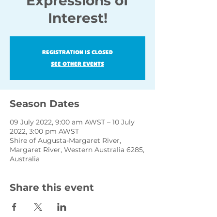
Expressions of
Interest!
Registration is closed
See other events
Season Dates
09 July 2022, 9:00 am AWST – 10 July
2022, 3:00 pm AWST
Shire of Augusta-Margaret River,
Margaret River, Western Australia 6285,
Australia
Share this event