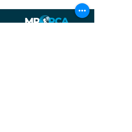
Facebook
| About us
| Contact us
Instagram
The Margaret River Off-Road Cycling Association acknowledges the
Wadandi (Saltwater and Forest) people as the traditional owners of
the country on which we work and recognise their continuing
connection to land, waters and community. We pay our respects to
them and their cultures; and to elders both past, present and
emerging.
©2025 by MRORCA
Photo credits:
Denzil Heeger
,
Ryan Grondal
&
Nic Quinn