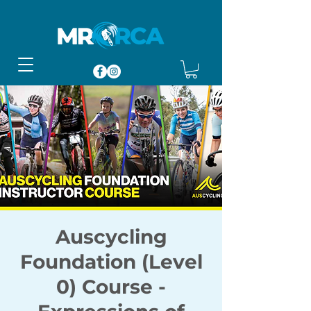
Auscycling
Foundation (Level
0) Course -