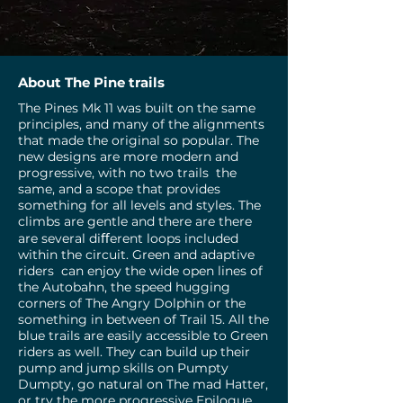
About The Pine trails
The Pines Mk 11 was built on the same
principles, and many of the alignments
that made the original so popular. The
new designs are more modern and
progressive, with no two trails the
same, and a scope that provides
something for all levels and styles. The
climbs are gentle and there are there
are several diﬀerent loops included
within the circuit. Green and adaptive
riders can enjoy the wide open lines of
the Autobahn, the speed hugging
corners of The Angry Dolphin or the
something in between of Trail 15. All the
blue trails are easily accessible to Green
riders as well. They can build up their
pump and jump skills on Pumpty
Dumpty, go natural on The mad Hatter,
or try the more progressive Epilogue,