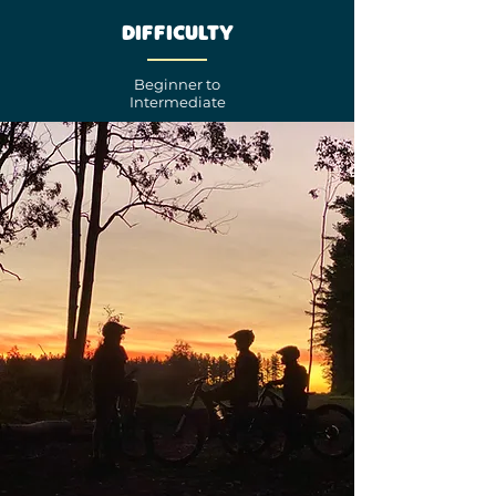
Difficulty
Beginner to
Intermediate