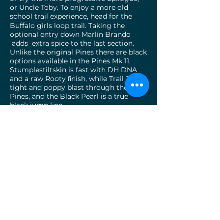
or Uncle Toby. To enjoy a more old
school trail experience, head for the
Buﬀalo girls loop trail. Taking the
optional entry down Marlin Brando
adds extra spice to the last section.
Unlike the original Pines there are black
options available in the Pines Mk 11.
Stumplestiltskin is fast with DH DNA
and a raw Rooty ﬁnish, while Trail ? Is a
tight and poppy blast through the
Pines, and the Black Pearl is a true
black jump line
Although the slopes are small, the trails
are engaging and diverse , and there is
something here for everyone There is a
good contrast to the existing
compartment 10 trails, and when
combined together, there are countless
combinations available to keep repeat
users entertained, or ﬁll up a couple of
days riding. So close to town, so
accessible, and so much fun for all