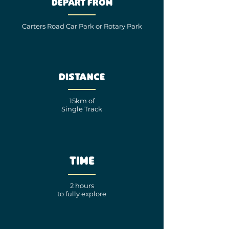
Depart from
Carters Road Car Park
or
Rotary Park
Distance
15km of
Single Track
Time
2 hours
to fully explore