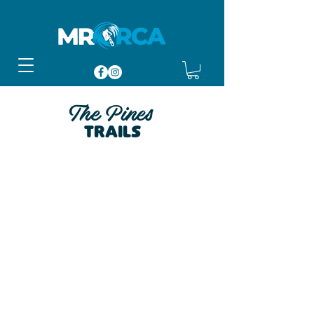
The Pines
Trails